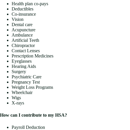
Health plan co-pays
Deductibles
Co-insurance
Vision
Dental care
Acupuncture
Ambulance
Artificial Teeth
Chiropractor
Contact Lenses
Prescription Medicines
Eyeglasses
Hearing Aids
Surgery
Psychiatric Care
Pregnancy Test
Weight Loss Programs
Wheelchair
Wigs
X-rays
How can I contribute to my HSA?
Payroll Deduction