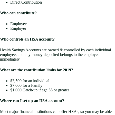
Direct Contribution
Who can contribute?
Employee
Employer
Who controls an HSA account?
Health Savings Accounts are owned & controlled by each individual
employee, and any money deposited belongs to the employee
immediately
What are the contribution limits for 2019?
$3,500 for an individual
$7,000 for a Family
$1,000 Catch-up if age 55 or greater
Where can I set up an HSA account?
Most major financial institutions can offer HSAs, so you may be able