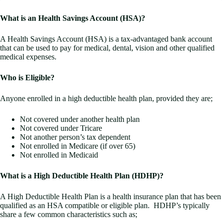
What is an Health Savings Account (HSA)?
A Health Savings Account (HSA) is a tax-advantaged bank account
that can be used to pay for medical, dental, vision and other qualified
medical expenses.
Who is Eligible?
Anyone enrolled in a high deductible health plan, provided they are;
Not covered under another health plan
Not covered under Tricare
Not another person’s tax dependent
Not enrolled in Medicare (if over 65)
Not enrolled in Medicaid
What is a High Deductible Health Plan (HDHP)?
A High Deductible Health Plan is a health insurance plan that has been
qualified as an HSA compatible or eligible plan. HDHP’s typically
share a few common characteristics such as;