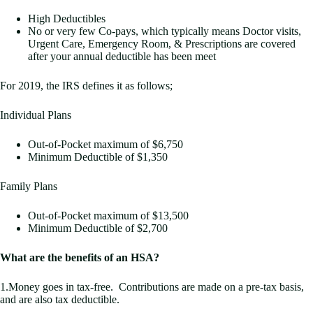
High Deductibles
No or very few Co-pays, which typically means Doctor visits,
Urgent Care, Emergency Room, & Prescriptions are covered
after your annual deductible has been meet
For 2019, the IRS defines it as follows;
Individual Plans
Out-of-Pocket maximum of $6,750
Minimum Deductible of $1,350
Family Plans
Out-of-Pocket maximum of $13,500
Minimum Deductible of $2,700
What are the benefits of an HSA?
1.Money goes in tax-free. Contributions are made on a pre-tax basis,
and are also tax deductible.