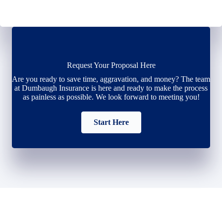
Request Your Proposal Here
Are you ready to save time, aggravation, and money? The team
at Dumbaugh Insurance is here and ready to make the process
as painless as possible. We look forward to meeting you!
Start Here