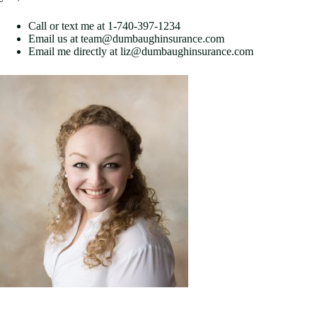
Call or text me at 1-740-397-1234
Email us at team@dumbaughinsurance.com
Email me directly at liz@dumbaughinsurance.com