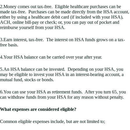
2.Money comes out tax-free. Eligible healthcare purchases can be
made tax-free. Purchases can be made directly from the HSA account,
either by using a healthcare debit card (if included with your HSA),
ACH, online bill-pay or check; or, you can pay out of pocket and
reimburse yourself from your HSA.
3.Earn interest, tax-free. The interest on HSA funds grows on a tax-
free basis.
4.Your HSA balance can be carried over year after year.
5.An HSA balance can be invested. Depending on your HSA, you
may be eligible to invest your HSA in an interest-bearing account, a
mutual fund, stocks or bonds.
6.You can use your HSA as retirement funds. After you turn 65, you
can withdraw funds from your HSA for any reason without penalty.
What expenses are considered eligible?
Common eligible expenses include, but are not limited to;