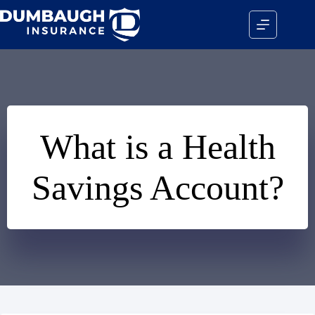
Skip
to
content
What is a Health
Savings Account?