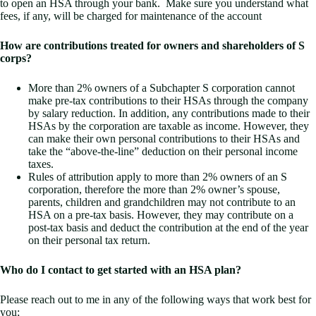
to open an HSA through your bank. Make sure you understand what
fees, if any, will be charged for maintenance of the account
How are contributions treated for owners and shareholders of S
corps?
More than 2% owners of a Subchapter S corporation cannot
make pre-tax contributions to their HSAs through the company
by salary reduction. In addition, any contributions made to their
HSAs by the corporation are taxable as income. However, they
can make their own personal contributions to their HSAs and
take the “above-the-line” deduction on their personal income
taxes.
Rules of attribution apply to more than 2% owners of an S
corporation, therefore the more than 2% owner’s spouse,
parents, children and grandchildren may not contribute to an
HSA on a pre-tax basis. However, they may contribute on a
post-tax basis and deduct the contribution at the end of the year
on their personal tax return.
Who do I contact to get started with an HSA plan?
Please reach out to me in any of the following ways that work best for
you;