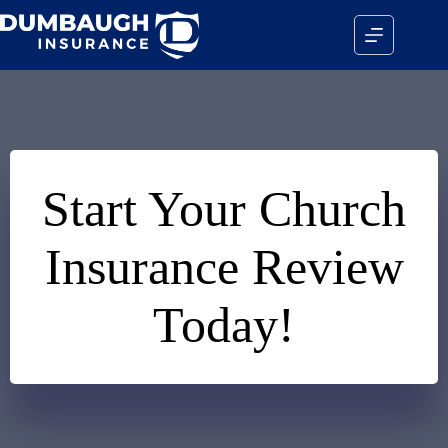
Skip
to
content
Start Your Church
Insurance Review
Today!