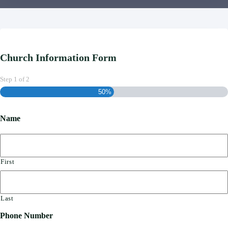
Church Information Form
Step
1
of
2
50%
Name
First
Last
Phone Number