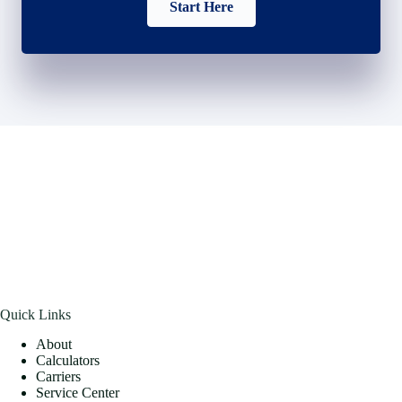
Start Here
Quick Links
About
Calculators
Carriers
Service Center