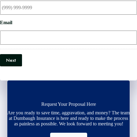
Email
Next
Request Your Proposal Here
Are you ready to save time, aggravation, and money? The team
at Dumbaugh Insurance is here and ready to make the process
as painless as possible. We look forward to meeting you!