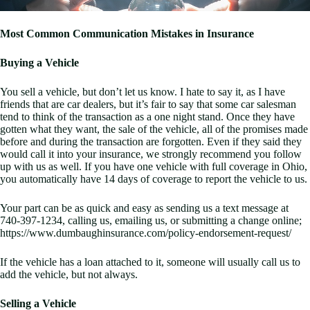
Most Common Communication Mistakes in Insurance
Buying a Vehicle
You sell a vehicle, but don’t let us know. I hate to say it, as I have
friends that are car dealers, but it’s fair to say that some car salesman
tend to think of the transaction as a one night stand. Once they have
gotten what they want, the sale of the vehicle, all of the promises made
before and during the transaction are forgotten. Even if they said they
would call it into your insurance, we strongly recommend you follow
up with us as well. If you have one vehicle with full coverage in Ohio,
you automatically have 14 days of coverage to report the vehicle to us.
Your part can be as quick and easy as sending us a text message at
740-397-1234, calling us, emailing us, or submitting a change online;
https://www.dumbaughinsurance.com/policy-endorsement-request/
If the vehicle has a loan attached to it, someone will usually call us to
add the vehicle, but not always.
Selling a Vehicle