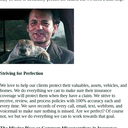
Striving for Perfection
We love to help our clients protect their valuables, assets, vehicles, and
homes. We do everything we can to make sure their insurance
coverage will protect them when they have a claim. We strive to
receive, review, and process policies with 100% accuracy each and
every time. We save records of every call, email, text, webform, and
voicemail to make sure nothing is missed. Are we perfect? Of course
not, we but we do everything we can to work towards that goal.