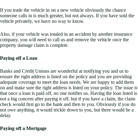
If you trade the vehicle in on a new vehicle obviously the chance
someone calls in is much greater, but not always. If you have sold the
vehicle privately, we have no way to know.
Also, if your vehicle was totaled in an accident by another insurance
company, you will need to call us and remove the vehicle once the
property damage claim is complete.
Paying off a Loan
Banks and Credit Unions are wonderful at notifying you and us to
ensure the right address is listed on the policy and you are providing
adequate coverage to meet the loan needs. We are happy to add them
on and make sure the right address is listed on your policy. The issue is
that once a loan is paid off, no one notifies us. Having the loan listed is
not a big concern after paying it off, but if you have a claim, the claim
check would first go to the bank and then to you. Obviously if you do
not owe anything, it would trickle down to you, but there would be a
delay.
Paying off a Mortgage