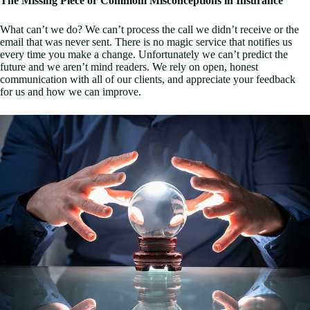
The Missing Piece or Commom Misconceptions in Insurance
What can’t we do? We can’t process the call we didn’t receive or the
email that was never sent. There is no magic service that notifies us
every time you make a change. Unfortunately we can’t predict the
future and we aren’t mind readers. We rely on open, honest
communication with all of our clients, and appreciate your feedback
for us and how we can improve.