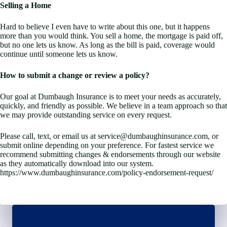
Selling a Home
Hard to believe I even have to write about this one, but it happens
more than you would think. You sell a home, the mortgage is paid off,
but no one lets us know. As long as the bill is paid, coverage would
continue until someone lets us know.
How to submit a change or review a policy?
Our goal at Dumbaugh Insurance is to meet your needs as accurately,
quickly, and friendly as possible. We believe in a team approach so that
we may provide outstanding service on every request.
Please call, text, or email us at service@dumbaughinsurance.com, or
submit online depending on your preference. For fastest service we
recommend submitting changes & endorsements through our website
as they automatically download into our system.
https://www.dumbaughinsurance.com/policy-endorsement-request/