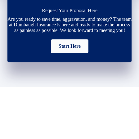
Request Your Proposal Here
Are you ready to save time, aggravation, and money? The team
at Dumbaugh Insurance is here and ready to make the process
as painless as possible. We look forward to meeting you!
Start Here