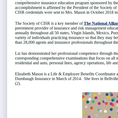
comprehensive insurance education program sponsored by the S
accomplishment is affirmed by the President of the Society 
CISR credentials were sent to Mrs. Mason in October 2018 in 
The Society of CISR is a key member of
The National Allia
preeminent provider of insurance and risk management educat
annually throughout all 50 states, Virgin Islands, Mexico, Pu
variety of individuals practicing insurance so that they may be
than 28,000 agents and insurance professionals throughout th
Liz has demonstrated her professional competence through the
corresponding comprehensive examinations that focus on all m
residential and auto, personal lines, agency operations, life a
Elizabeth Mason is a Life & Employee Benefits Coordinator 
Dumbaugh Insurance in March of 2014. She lives in Bellville,
(2).