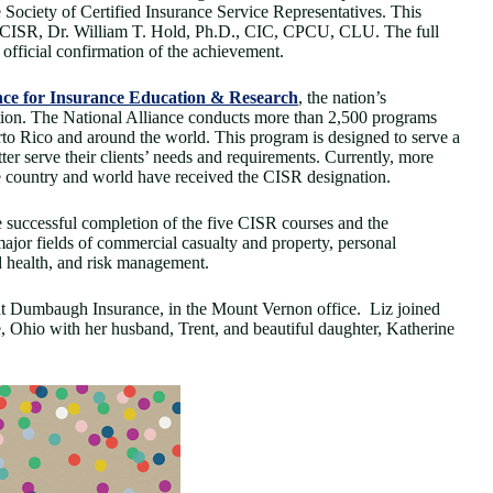
ociety of Certified Insurance Service Representatives. This
of CISR, Dr. William T. Hold, Ph.D., CIC, CPCU, CLU. The full
official confirmation of the achievement.
nce for Insurance Education & Research
, the nation’s
ion. The National Alliance conducts more than 2,500 programs
erto Rico and around the world. This program is designed to serve a
tter serve their clients’ needs and requirements. Currently, more
e country and world have received the CISR designation.
 successful completion of the five CISR courses and the
ajor fields of commercial casualty and property, personal
nd health, and risk management.
at Dumbaugh Insurance, in the Mount Vernon office. Liz joined
 Ohio with her husband, Trent, and beautiful daughter, Katherine