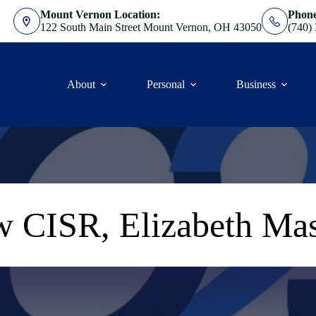
Mount Vernon Location:
Phon
122 South Main Street Mount Vernon, OH 43050
(740)
About
Personal
Business
 CISR, Elizabeth Ma