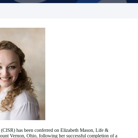
ve (CISR) has been conferred on Elizabeth Mason, Life &
nt Vernon, Ohio, following her successful completion of a