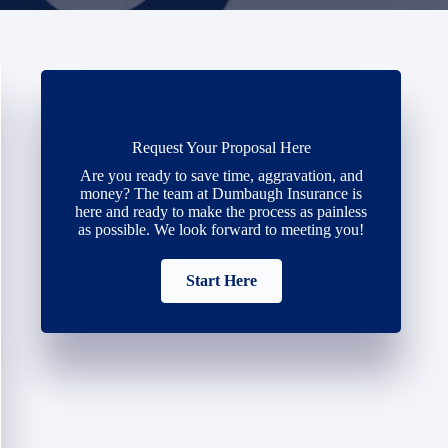
Request Your Proposal Here
Are you ready to save time, aggravation, and
money? The team at Dumbaugh Insurance is
here and ready to make the process as painless
as possible. We look forward to meeting you!
Start Here