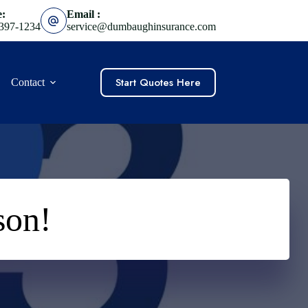
e:
Email :
 397-1234
service@dumbaughinsurance.com
Start Quotes Here
Contact
son!