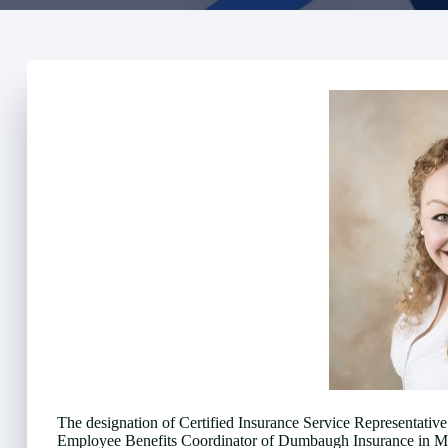
The designation of Certified Insurance Service Representati
Employee Benefits Coordinator of Dumbaugh Insurance in Mou