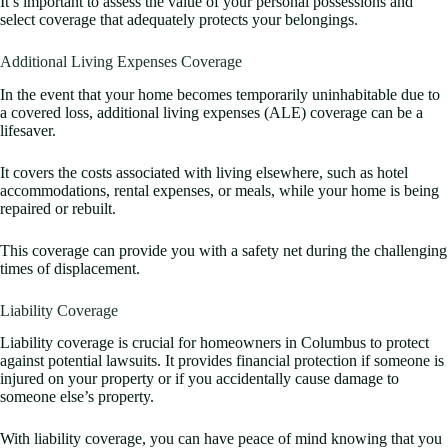
It’s important to assess the value of your personal possessions and
select coverage that adequately protects your belongings.
Additional Living Expenses Coverage
In the event that your home becomes temporarily uninhabitable due to
a covered loss, additional living expenses (ALE) coverage can be a
lifesaver.
It covers the costs associated with living elsewhere, such as hotel
accommodations, rental expenses, or meals, while your home is being
repaired or rebuilt.
This coverage can provide you with a safety net during the challenging
times of displacement.
Liability Coverage
Liability coverage is crucial for homeowners in Columbus to protect
against potential lawsuits. It provides financial protection if someone is
injured on your property or if you accidentally cause damage to
someone else’s property.
With liability coverage, you can have peace of mind knowing that you