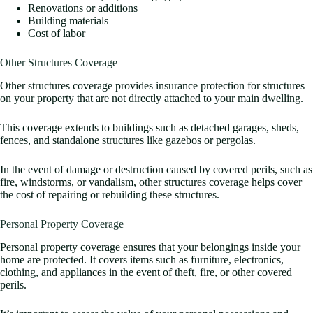
Renovations or additions
Building materials
Cost of labor
Other Structures Coverage
Other structures coverage provides insurance protection for structures
on your property that are not directly attached to your main dwelling.
This coverage extends to buildings such as detached garages, sheds,
fences, and standalone structures like gazebos or pergolas.
In the event of damage or destruction caused by covered perils, such as
fire, windstorms, or vandalism, other structures coverage helps cover
the cost of repairing or rebuilding these structures.
Personal Property Coverage
Personal property coverage ensures that your belongings inside your
home are protected. It covers items such as furniture, electronics,
clothing, and appliances in the event of theft, fire, or other covered
perils.