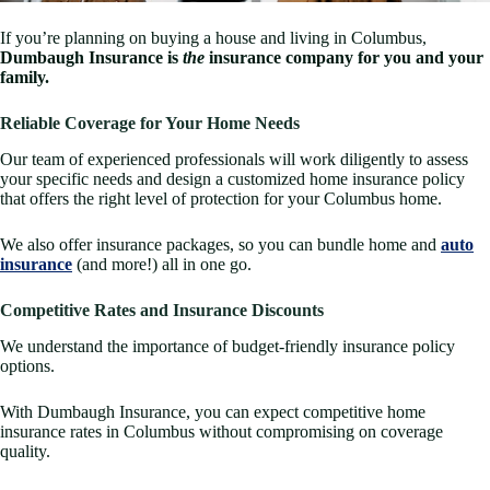
If you’re planning on buying a house and living in Columbus,
Dumbaugh Insurance is
the
insurance company for you and your
family.
Reliable Coverage for Your Home Needs
Our team of experienced professionals will work diligently to assess
your specific needs and design a customized home insurance policy
that offers the right level of protection for your Columbus home.
We also offer insurance packages, so you can bundle home and
auto
insurance
(and more!) all in one go.
Competitive Rates and Insurance Discounts
We understand the importance of budget-friendly insurance policy
options.
With Dumbaugh Insurance, you can expect competitive home
insurance rates in Columbus without compromising on coverage
quality.