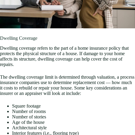
Dwelling Coverage
Dwelling coverage refers to the part of a home insurance policy that
protects the physical structure of a house. If damage to your home
affects its structure, dwelling coverage can help cover the cost of
repairs.
The dwelling coverage limit is determined through valuation, a process
insurance companies use to determine replacement cost — how much
it costs to rebuild or repair your house. Some key considerations an
insurer or an appraiser will look at include:
Square footage
Number of rooms
Number of stories
Age of the house
Architectural style
Interior features (i.e., flooring type)