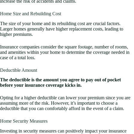
increase the risk of accidents and claims.
Home Size and Rebuilding Cost
The size of your home and its rebuilding cost are crucial factors.
Larger homes generally have higher replacement costs, leading to
higher premiums.
Insurance companies consider the square footage, number of rooms,
and amenities within your home to determine the coverage needed in
case of a total loss.
Deductible Amount
The deductible is the amount you agree to pay out of pocket
before your insurance coverage kicks in.
Opting for a higher deductible can lower your premium since you are
assuming more of the risk. However, it’s important to choose a
deductible that you can comfortably afford in the event of a claim.
Home Security Measures
Investing in security measures can positively impact your insurance