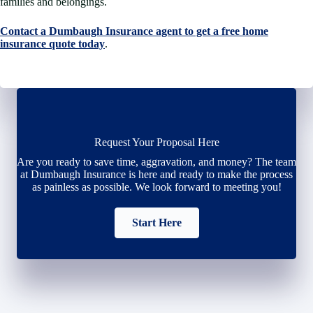
families and belongings.
Contact a Dumbaugh Insurance agent to get a free home
insurance quote today
.
Request Your Proposal Here
Are you ready to save time, aggravation, and money? The team
at Dumbaugh Insurance is here and ready to make the process
as painless as possible. We look forward to meeting you!
Start Here