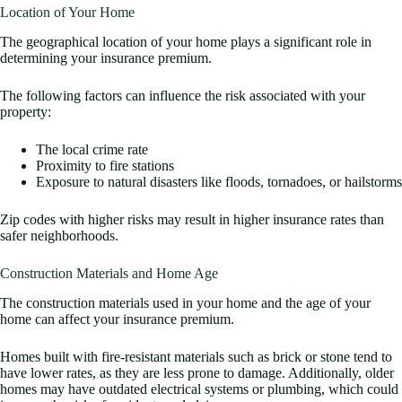
Location of Your Home
The geographical location of your home plays a significant role in
determining your insurance premium.
The following factors can influence the risk associated with your
property:
The local crime rate
Proximity to fire stations
Exposure to natural disasters like floods, tornadoes, or hailstorms
Zip codes with higher risks may result in higher insurance rates than
safer neighborhoods.
Construction Materials and Home Age
The construction materials used in your home and the age of your
home can affect your insurance premium.
Homes built with fire-resistant materials such as brick or stone tend to
have lower rates, as they are less prone to damage. Additionally, older
homes may have outdated electrical systems or plumbing, which could