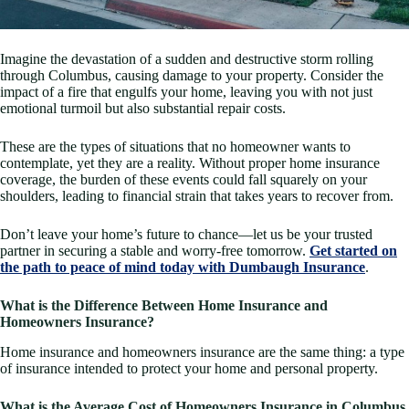
Imagine the devastation of a sudden and destructive storm rolling
through Columbus, causing damage to your property. Consider the
impact of a fire that engulfs your home, leaving you with not just
emotional turmoil but also substantial repair costs.
These are the types of situations that no homeowner wants to
contemplate, yet they are a reality. Without proper home insurance
coverage, the burden of these events could fall squarely on your
shoulders, leading to financial strain that takes years to recover from.
Don’t leave your home’s future to chance—let us be your trusted
partner in securing a stable and worry-free tomorrow.
Get started on
the path to peace of mind today with Dumbaugh Insurance
.
What is the Difference Between Home Insurance and
Homeowners Insurance?
Home insurance and homeowners insurance are the same thing: a type
of insurance intended to protect your home and personal property.
What is the Average Cost of Homeowners Insurance in Columbus,