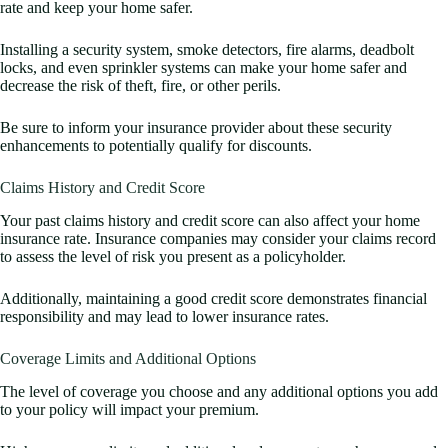
rate and keep your home safer.
Installing a security system, smoke detectors, fire alarms, deadbolt
locks, and even sprinkler systems can make your home safer and
decrease the risk of theft, fire, or other perils.
Be sure to inform your insurance provider about these security
enhancements to potentially qualify for discounts.
Claims History and Credit Score
Your past claims history and credit score can also affect your home
insurance rate. Insurance companies may consider your claims record
to assess the level of risk you present as a policyholder.
Additionally, maintaining a good credit score demonstrates financial
responsibility and may lead to lower insurance rates.
Coverage Limits and Additional Options
The level of coverage you choose and any additional options you add
to your policy will impact your premium.