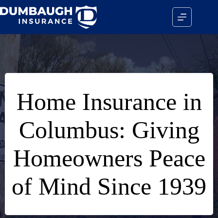
Skip
to
content
Home Insurance in
Columbus: Giving
Homeowners Peace
of Mind Since 1939