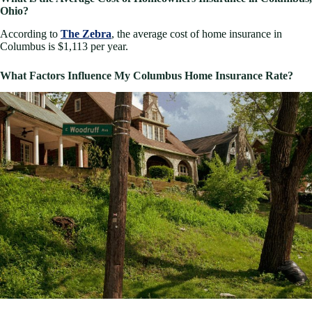
Ohio?
According to
The Zebra
, the average cost of home insurance in
Columbus is $1,113 per year.
What Factors Influence My Columbus Home Insurance Rate?