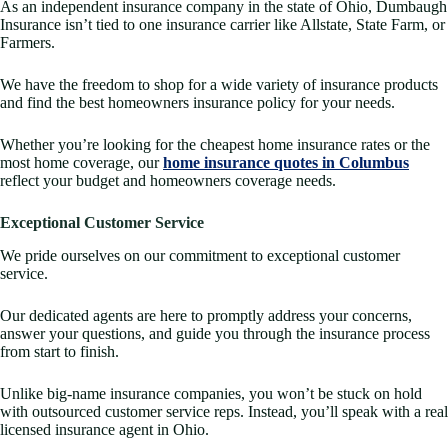
As an independent insurance company in the state of Ohio, Dumbaugh
Insurance isn’t tied to one insurance carrier like Allstate, State Farm, or
Farmers.
We have the freedom to shop for a wide variety of insurance products
and find the best homeowners insurance policy for your needs.
Whether you’re looking for the cheapest home insurance rates or the
most home coverage, our
home insurance quotes in Columbus
reflect your budget and homeowners coverage needs.
Exceptional Customer Service
We pride ourselves on our commitment to exceptional customer
service.
Our dedicated agents are here to promptly address your concerns,
answer your questions, and guide you through the insurance process
from start to finish.
Unlike big-name insurance companies, you won’t be stuck on hold
with outsourced customer service reps. Instead, you’ll speak with a real
licensed insurance agent in Ohio.