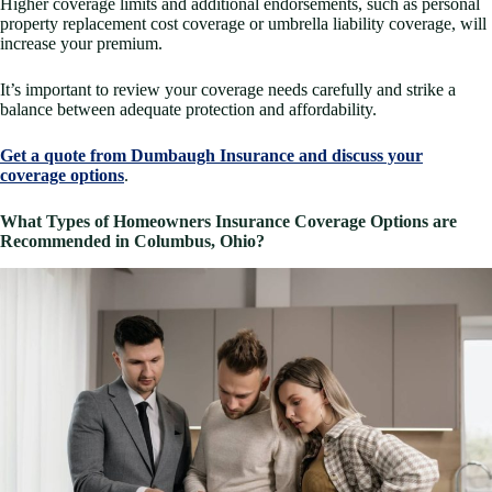
Higher coverage limits and additional endorsements, such as personal
property replacement cost coverage or umbrella liability coverage, will
increase your premium.
It’s important to review your coverage needs carefully and strike a
balance between adequate protection and affordability.
Get a quote from Dumbaugh Insurance and discuss your
coverage options
.
What Types of Homeowners Insurance Coverage Options are
Recommended in Columbus, Ohio?