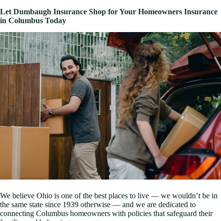
Let Dumbaugh Insurance Shop for Your Homeowners Insurance
in Columbus Today
We believe Ohio is one of the best places to live — we wouldn’t be in
the same state since 1939 otherwise — and we are dedicated to
connecting Columbus homeowners with policies that safeguard their