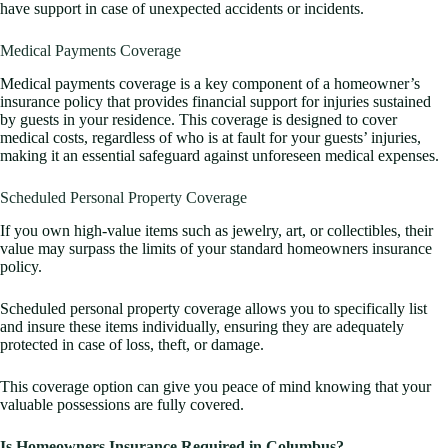
have support in case of unexpected accidents or incidents.
Medical Payments Coverage
Medical payments coverage is a key component of a homeowner’s
insurance policy that provides financial support for injuries sustained
by guests in your residence. This coverage is designed to cover
medical costs, regardless of who is at fault for your guests’ injuries,
making it an essential safeguard against unforeseen medical expenses.
Scheduled Personal Property Coverage
If you own high-value items such as jewelry, art, or collectibles, their
value may surpass the limits of your standard homeowners insurance
policy.
Scheduled personal property coverage allows you to specifically list
and insure these items individually, ensuring they are adequately
protected in case of loss, theft, or damage.
This coverage option can give you peace of mind knowing that your
valuable possessions are fully covered.
Is Homeowners Insurance Required in Columbus?