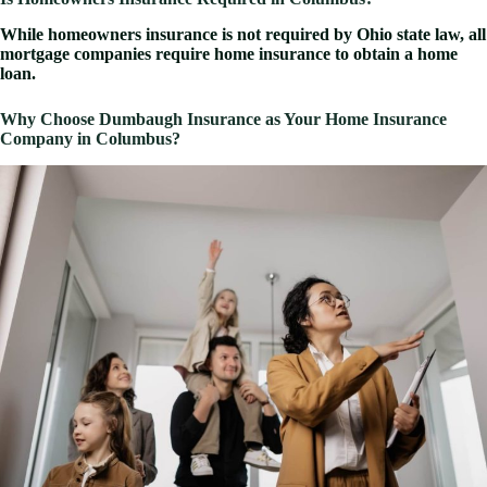
While homeowners insurance is not required by Ohio state law, all
mortgage companies require home insurance to obtain a home
loan.
Why Choose Dumbaugh Insurance as Your Home Insurance
Company in Columbus?