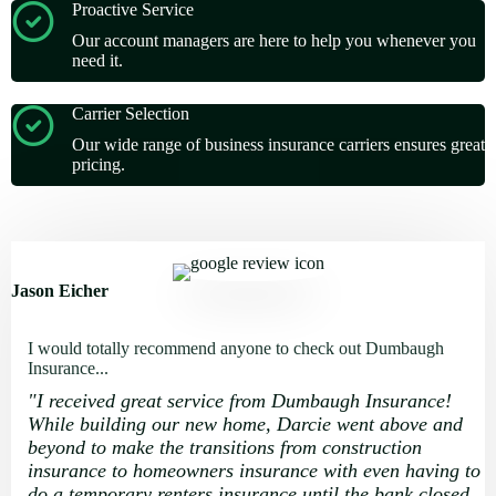
Proactive Service
Our account managers are here to help you whenever you
need it.
Carrier Selection
Our wide range of business insurance carriers ensures great
pricing.
Jason Eicher
I would totally recommend anyone to check out Dumbaugh
Insurance...
"
I received great service from Dumbaugh Insurance!
While building our new home, Darcie went above and
beyond to make the transitions from construction
insurance to homeowners insurance with even having to
do a temporary renters insurance until the bank closed