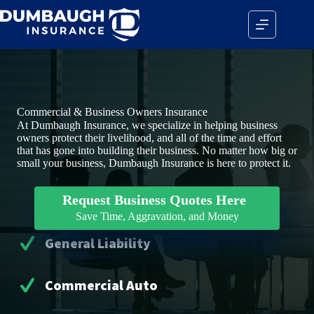
Skip
to
content
Commercial & Business Owners Insurance
At Dumbaugh Insurance, we specialize in helping business
owners protect their livelihood, and all of the time and effort
that has gone into building their business. No matter how big or
small your business, Dumbaugh Insurance is here to protect it.
Request Business Quotes Here
Save Time, Aggravation, and Money
General Liability
Commercial Auto