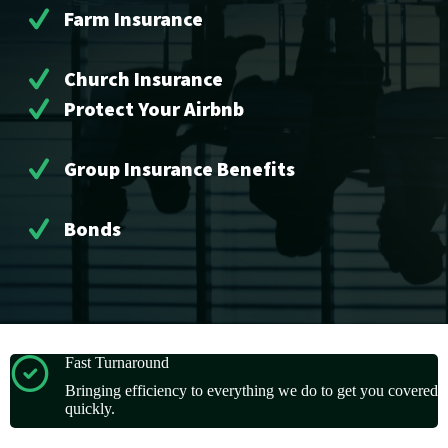
Farm Insurance
Church Insurance
Protect Your Airbnb
Group Insurance Benefits
Bonds
Fast Turnaround
Bringing efficiency to everything we do to get you covered
quickly.