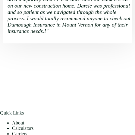
on our new construction home. Darcie was professional
and so patient as we navigated through the whole
process. I would totally recommend anyone to check out
Dumbaugh Insurance in Mount Vernon for any of their
insurance needs.
!
"
Quick Links
About
Calculators
Carriers