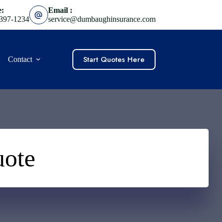
e:
Email :
 397-1234
service@dumbaughinsurance.com
Start Quotes Here
Contact
uote