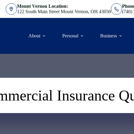
Mount Vernon Location:
Phon
122 South Main Street Mount Vernon, OH 43050
(740)
About
Personal
Business
mercial Insurance Q