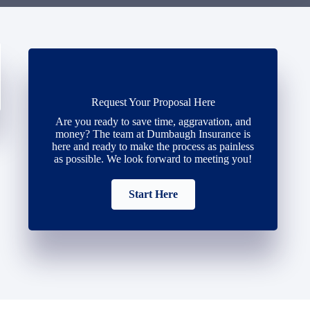
Request Your Proposal Here
Are you ready to save time, aggravation, and
money? The team at Dumbaugh Insurance is
here and ready to make the process as painless
as possible. We look forward to meeting you!
Start Here