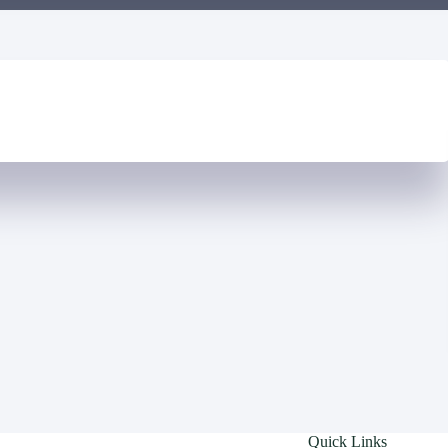
Quick Links